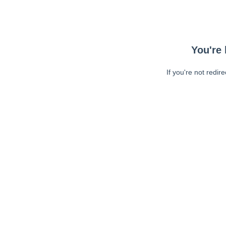
You're 
If you're not redir